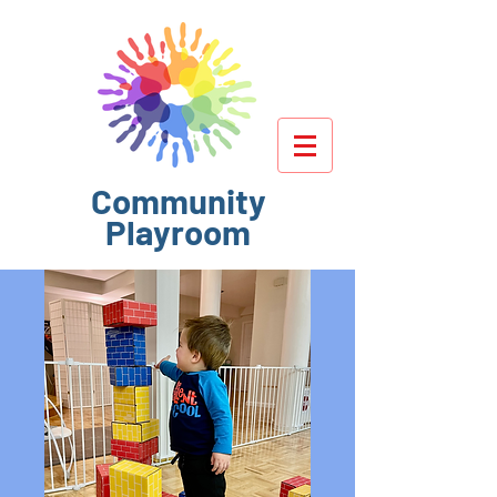
Community
Playroom