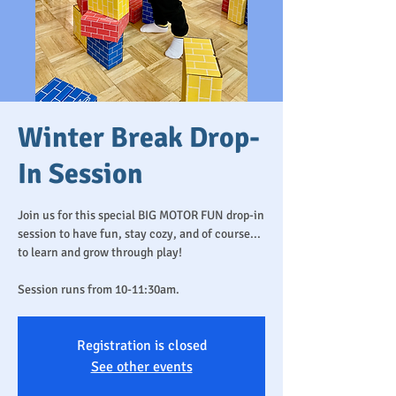
Winter Break Drop-
In Session
Join us for this special BIG MOTOR FUN drop-in
session to have fun, stay cozy, and of course...
to learn and grow through play!
Session runs from 10-11:30am.
Registration is closed
See other events