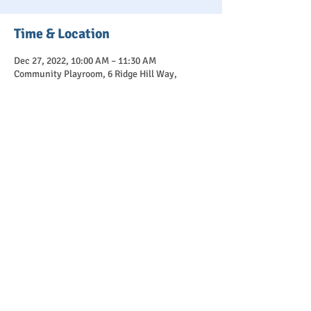
Time & Location
Dec 27, 2022, 10:00 AM – 11:30 AM
Community Playroom, 6 Ridge Hill Way,
Holmdel, NJ 07733, USA
Purchase
Sale ended
Ticket type
Winter Break Session 12/27
More info
Price
$25.00