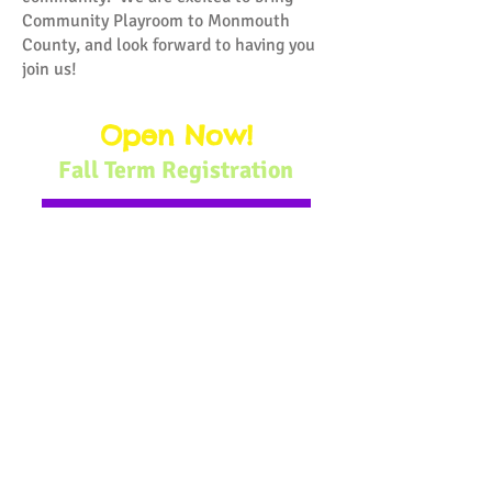
Community Playroom to Monmouth
County, and look forward to having you
join us!
Open Now!
Fall Term Registration
Sept:
Mini Mathematicians
Oct:
Bitty Bookworms
Nov:
Big Motor Fun
Dec:
Community-Minded Kids
Choose your program:
Toddler Time: Ages 1-2
Little Learners: Ages 1.5-4
Homeschooling Collab: Ages