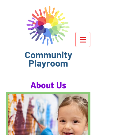
Community
Playroom
About Us