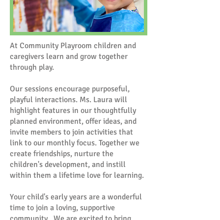
At Community Playroom children and
caregivers learn and grow together
through play.
Our sessions encourage purposeful,
playful interactions. Ms. Laura will
highlight features in our thoughtfully
planned environment, offer ideas, and
invite members to join activities that
link to our monthly focus. Together we
create friendships, nurture the
children's development, and instill
within them a lifetime love for learning.
Your child's early years are a wonderful
time to join a loving, supportive
community. We are excited to bring