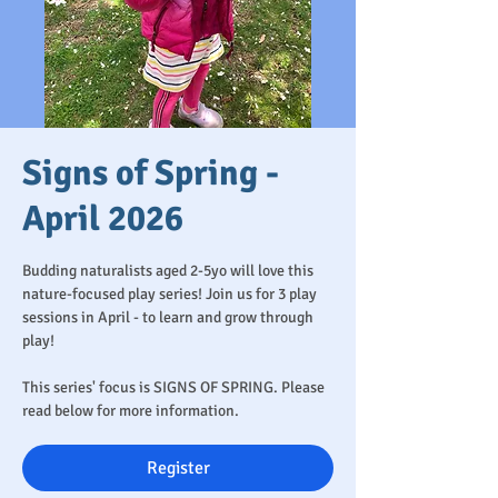
Signs of Spring -
April 2026
Budding naturalists aged 2-5yo will love this
nature-focused play series! Join us for 3 play
sessions in April - to learn and grow through
play!
This series' focus is SIGNS OF SPRING. Please
read below for more information.
Register