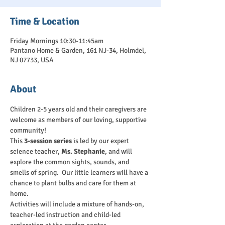
Time & Location
Friday Mornings 10:30-11:45am
Pantano Home & Garden, 161 NJ-34, Holmdel,
NJ 07733, USA
About
Children 2-5 years old and their caregivers are 
welcome as members of our loving, supportive 
community!
This 
3-session series
 is led by our expert 
science teacher, 
Ms. Stephanie
, and will 
explore the common sights, sounds, and 
smells of spring.  Our little learners will have a 
chance to plant bulbs and care for them at 
home.
Activities will include a mixture of hands-on, 
teacher-led instruction and child-led 