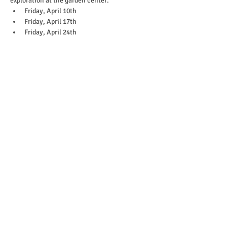
exploration at the garden center. 
Friday, April 10th
Friday, April 17th
Friday, April 24th
Show More
Purchase
Ticket type
10:30-11:45 April 24th
More info
Price
$35.00
+$0.88 ticket service fee
Quantity