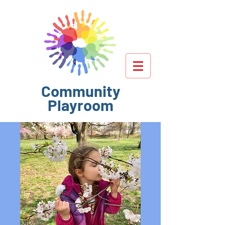
Community
Playroom