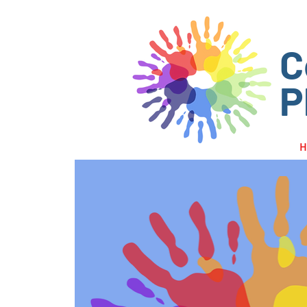
C
P
H