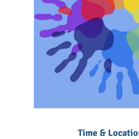
Time & Locatio