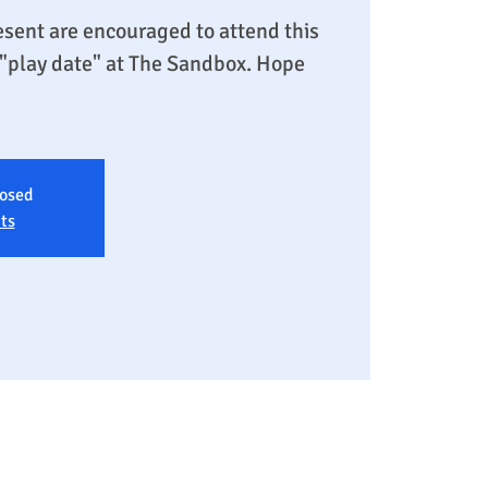
sent are encouraged to attend this
y "play date" at The Sandbox. Hope
losed
ts