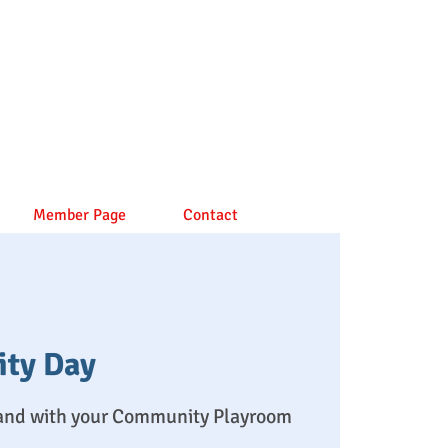
Member Page
Contact
ity Day
and with your Community Playroom