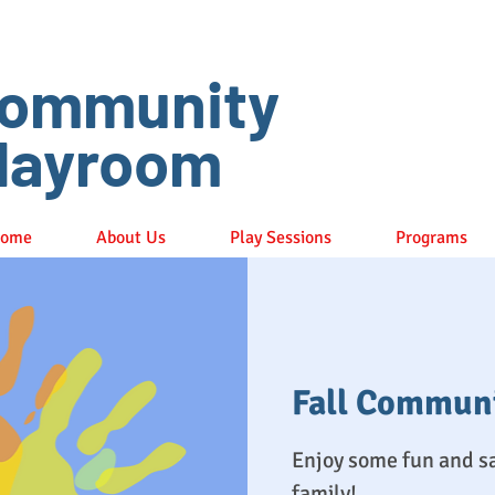
ommunity
layroom
ome
About Us
Play Sessions
Programs
Fall Commun
Enjoy some fun and s
family!