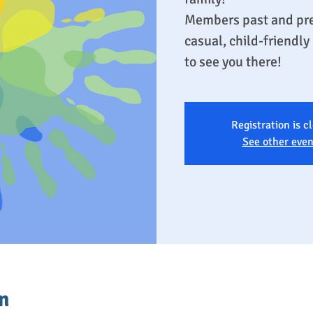
Members past and pre
casual, child-friendl
to see you there!
Registration is c
See other even
n