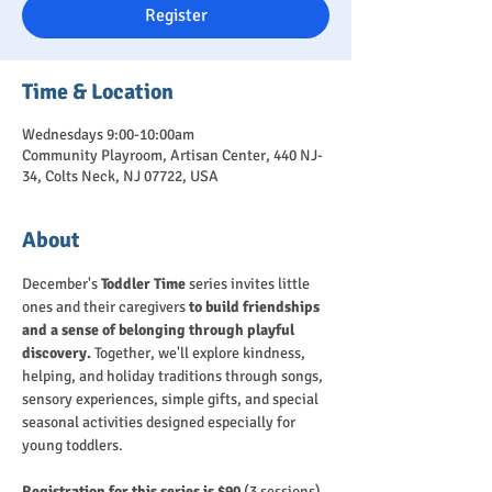
Register
Time & Location
Wednesdays 9:00-10:00am
Community Playroom, Artisan Center, 440 NJ-
34, Colts Neck, NJ 07722, USA
About
December's 
Toddler Time
 series invites little 
ones and their caregivers 
to build friendships 
and a sense of belonging through playful 
discovery.
 Together, we'll explore kindness, 
helping, and holiday traditions through songs, 
sensory experiences, simple gifts, and special 
seasonal activities designed especially for 
young toddlers.
Registration for this series is $90 
(3 sessions). 