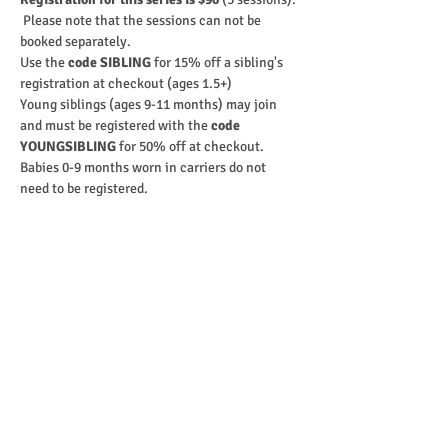
 Please note that the sessions can not be 
booked separately.
Use the 
code SIBLING
 for 15% off a sibling's 
registration at checkout (ages 1.5+)
Young siblings (ages 9-11 months) may join 
and must be registered with the 
code 
YOUNGSIBLING
 for 50% off at checkout.
Babies 0-9 months worn in carriers do not 
need to be registered.
Purchase
Ticket type
9-10:00 WEDNESDAYS (1 - 2 yo)
Sale ends
Sep 05, 12:00 AM
More info