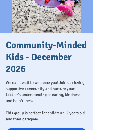
Community-Minded
Kids - December
2026
We can’t wait to welcome you! Join our loving,
supportive community and nurture your
toddler’s understanding of caring, kindness
and helpfulness.
This group is perfect for children 1-2 years old
and their caregiver.