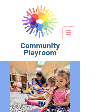
Community
Playroom