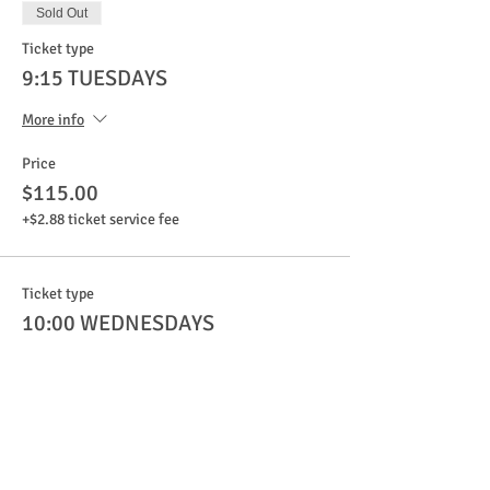
Sold Out
Ticket type
9:15 TUESDAYS
More info
Price
$115.00
+$2.88 ticket service fee
Ticket type
10:00 WEDNESDAYS
More info
Price
$115.00
+$2.88 ticket service fee