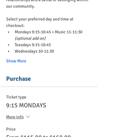
our community.
Select your preferred day and time at 
checkout:
Mondays 9:15-10:45 + Music 11-11:30 
(optional add on)
Tuesdays 9:15-10:45
Wednesdays 10-11:30
Show More
Purchase
Ticket type
9:15 MONDAYS
More info
Price