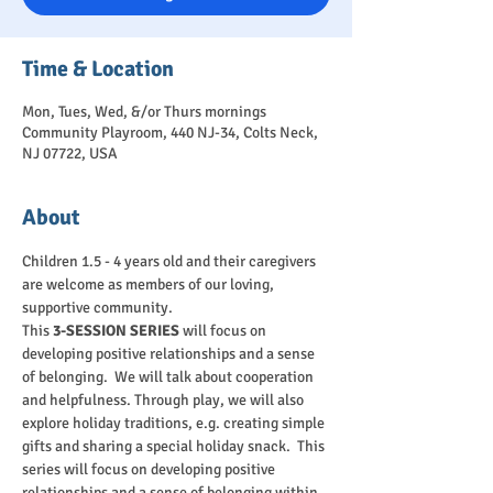
Time & Location
Mon, Tues, Wed, &/or Thurs mornings
Community Playroom, 440 NJ-34, Colts Neck,
NJ 07722, USA
About
Children 1.5 - 4 years old and their caregivers 
are welcome as members of our loving, 
supportive community.
This 
3-SESSION SERIES
 will focus on 
developing positive relationships and a sense 
of belonging.  We will talk about cooperation 
and helpfulness. Through play, we will also 
explore holiday traditions, e.g. creating simple 
gifts and sharing a special holiday snack.  This 
series will focus on developing positive 
relationships and a sense of belonging within 