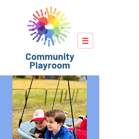
Community
Playroom