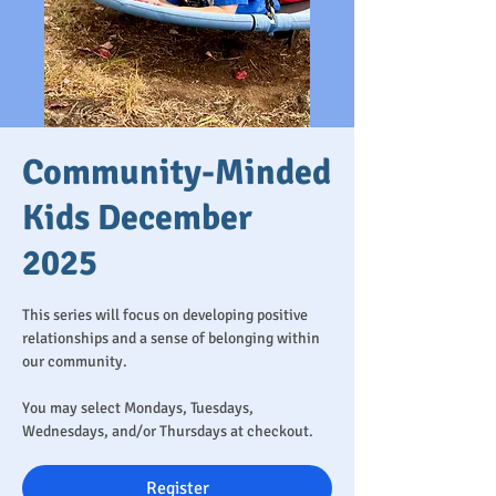
Community-Minded
Kids December
2025
This series will focus on developing positive
relationships and a sense of belonging within
our community.
You may select Mondays, Tuesdays,
Wednesdays, and/or Thursdays at checkout.
Register