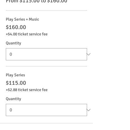
From $115.00 to $160.00
Play Series + Music
$160.00
+$4.00 ticket service fee
Quantity
Play Series
$115.00
+$2.88 ticket service fee
Quantity