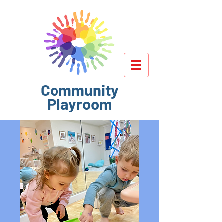
Community
Playroom