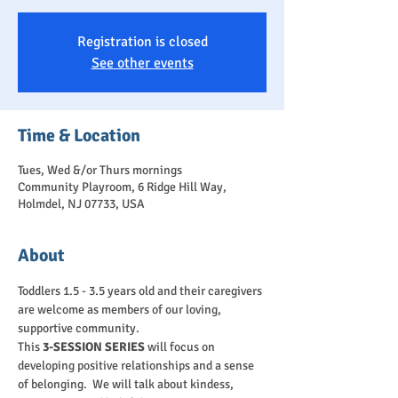
Registration is closed
See other events
Time & Location
Tues, Wed &/or Thurs mornings
Community Playroom, 6 Ridge Hill Way,
Holmdel, NJ 07733, USA
About
Toddlers 1.5 - 3.5 years old and their caregivers 
are welcome as members of our loving, 
supportive community.
This 
3-SESSION SERIES
 will focus on 
developing positive relationships and a sense 
of belonging.  We will talk about kindess, 