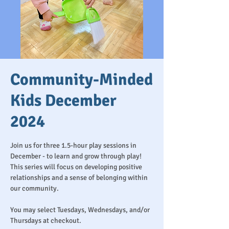
Community-Minded
Kids December
2024
Join us for three 1.5-hour play sessions in
December - to learn and grow through play!
This series will focus on developing positive
relationships and a sense of belonging within
our community.
You may select Tuesdays, Wednesdays, and/or
Thursdays at checkout.