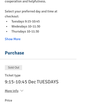
cooperation and helpfulness.
Select your preferred day and time at 
checkout:
Tuesdays 9:15-10:45
Wedesdays 10-11:30
Thursdays 10-11:30
Show More
Purchase
Sold Out
Ticket type
9:15-10:45 Dec TUESDAYS
More info
Price
$90.00