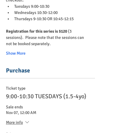
checkout:
Tuesdays 9:00-10:30
Wednesdays 10:30-12:00
Thursdays 9-10:30 OR 10:45-12:15
Registration for this series is $120 
(3 
sessions).  Please note that the sessions can 
not be booked separately.
Show More
Purchase
Ticket type
9:00-10:30 TUESDAYS (1.5-4yo)
Sale ends
Nov 07, 12:00 AM
More info