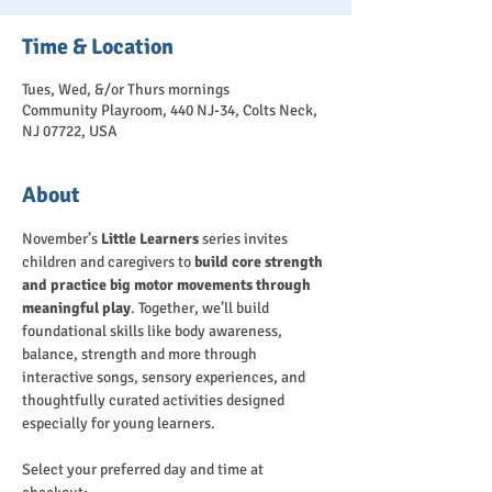
Time & Location
Tues, Wed, &/or Thurs mornings
Community Playroom, 440 NJ-34, Colts Neck,
NJ 07722, USA
About
November’s 
Little Learners
 series invites 
children and caregivers to 
build core strength 
and practice big motor movements through 
meaningful play
. Together, we’ll build 
foundational skills like body awareness, 
balance, strength and more through 
interactive songs, sensory experiences, and 
thoughtfully curated activities designed 
especially for young learners.
Select your preferred day and time at 