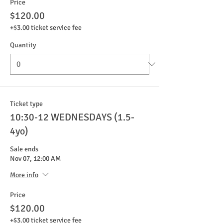
Price
$120.00
+$3.00 ticket service fee
Quantity
Ticket type
10:30-12 WEDNESDAYS (1.5-
4yo)
Sale ends
Nov 07, 12:00 AM
More info
Price
$120.00
+$3.00 ticket service fee