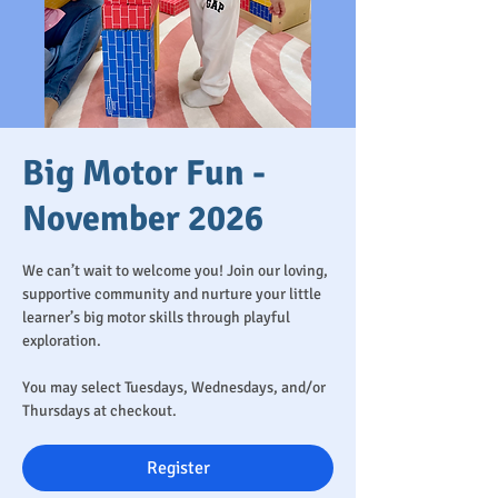
Big Motor Fun -
November 2026
We can’t wait to welcome you! Join our loving,
supportive community and nurture your little
learner’s big motor skills through playful
exploration.
You may select Tuesdays, Wednesdays, and/or
Thursdays at checkout.
Register