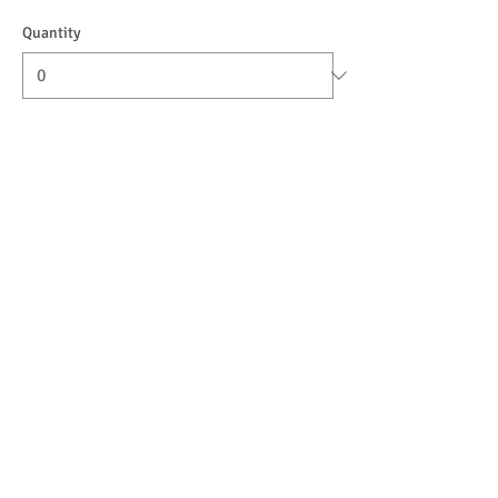
Quantity
Ticket type
9-10:30 THURSDAYS (1.5-4yo)
Sale ends
Nov 07, 12:00 AM
More info
Price
$120.00
+$3.00 ticket service fee
Quantity