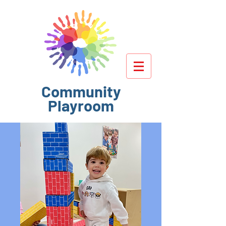
Community
Playroom