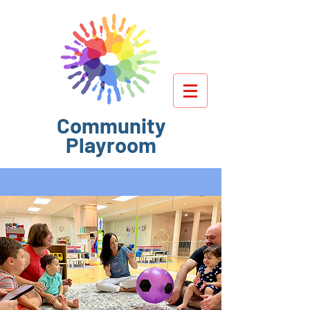
Community
Playroom