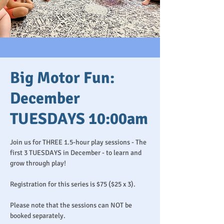
Big Motor Fun:
December
TUESDAYS 10:00am
Join us for THREE 1.5-hour play sessions - The
first 3 TUESDAYS in December - to learn and
grow through play!
Registration for this series is $75 ($25 x 3).
Please note that the sessions can NOT be
booked separately.