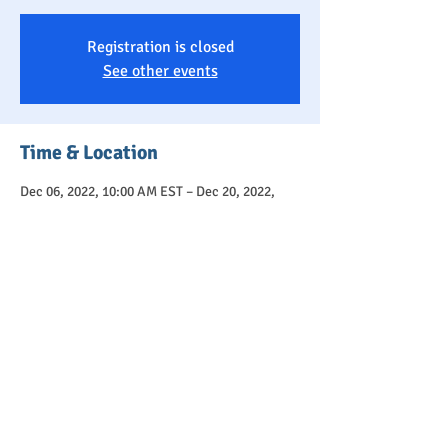
Registration is closed
See other events
Time & Location
Dec 06, 2022, 10:00 AM EST – Dec 20, 2022,
11:30 AM EST
Community Playroom, 6 Ridge Hill Way,
Holmdel, NJ 07733, USA
About
Toddlers 1.5 - 3 years old and their caregivers 
are welcome as members of our loving, 
supportive community.  
This 
3-SESSION SERIES
 will focus on 
developing gross motor skills through a variety 