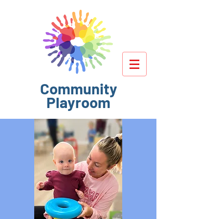
Community
Playroom