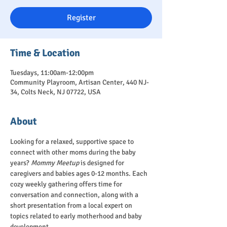
Register
Time & Location
Tuesdays, 11:00am-12:00pm
Community Playroom, Artisan Center, 440 NJ-
34, Colts Neck, NJ 07722, USA
About
Looking for a relaxed, supportive space to 
connect with other moms during the baby 
years? 
Mommy Meetup
 is designed for 
caregivers and babies ages 0-12 months. Each 
cozy weekly gathering offers time for 
conversation and connection, along with a 
short presentation from a local expert on 
topics related to early motherhood and baby 
development.