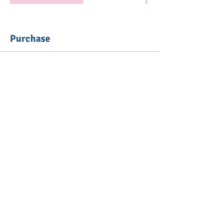
Purchase
Ticket type
Mommy Meetup - 15 Sessions
More info
Price
From $135.00 to $215.00
Caregiver & Baby
$135.00
+$3.38 ticket service fee
Quantity