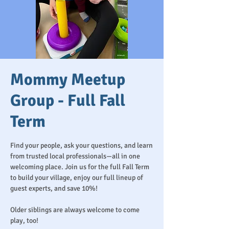
Mommy Meetup
Group - Full Fall
Term
Find your people, ask your questions, and learn
from trusted local professionals—all in one
welcoming place. Join us for the full Fall Term
to build your village, enjoy our full lineup of
guest experts, and save 10%!
Older siblings are always welcome to come
play, too!