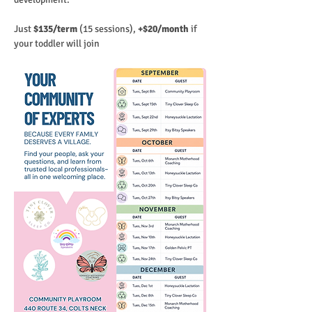
Just
 $135/term 
(15 sessions), 
+$20/month 
if 
your toddler will join