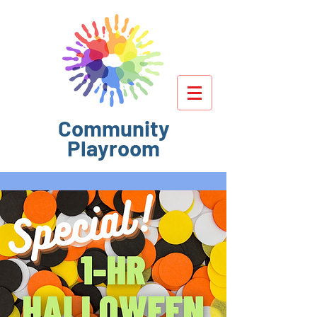
Community
Playroom