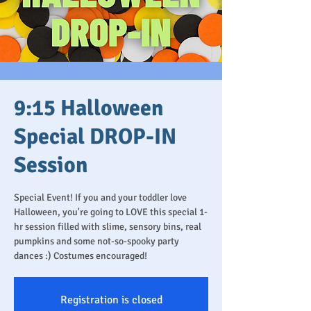
9:15 Halloween
Special DROP-IN
Session
Special Event! If you and your toddler love
Halloween, you're going to LOVE this special 1-
hr session filled with slime, sensory bins, real
pumpkins and some not-so-spooky party
dances :) Costumes encouraged!
Registration is closed